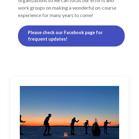
organizations so we can focus our efforts and
work groups on making a wonderful on-course
experience for many years to come!
Please check our Facebook page for
frequent updates!