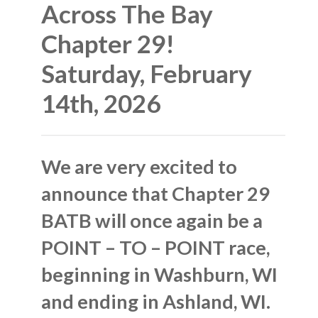
Across The Bay
Chapter 29!
Saturday, February
14th, 2026
We are very excited to
announce that Chapter 29
BATB will once again be a
POINT – TO – POINT race,
beginning in Washburn, WI
and ending in Ashland, WI.