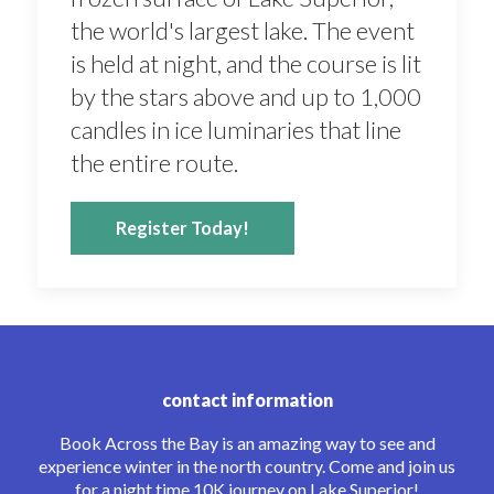
the world's largest lake. The event
is held at night, and the course is lit
by the stars above and up to 1,000
candles in ice luminaries that line
the entire route.
Register Today!
contact information
Book Across the Bay is an amazing way to see and
experience winter in the north country. Come and join us
for a night time 10K journey on Lake Superior!