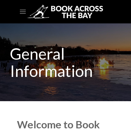
General
Information
Welcome to Book