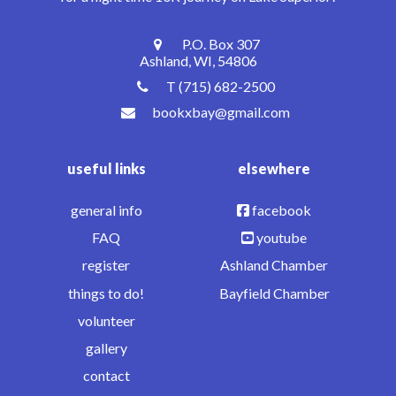
P.O. Box 307
Ashland, WI, 54806
T (715) 682-2500
bookxbay@gmail.com
useful links
elsewhere
general info
facebook
FAQ
youtube
register
Ashland Chamber
things to do!
Bayfield Chamber
volunteer
gallery
contact