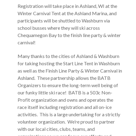
Registration will take place in Ashland, WI at the
Winter Carnival Tent at the Ashland Marina, and
participants will be shuttled to Washburn via
school busses where they will ski across
Chequamegon Bay to the finish line party & winter
carnival!
Many thanks to the cities of Ashland & Washburn
for taking hosting the Start Line Tent in Washburn
as well as the Finish Line Party & Winter Carnival in
Ashland. These partnership allows the BATB
Organizers to ensure the long-term well being of
our funky little ski race! BATB is a 503c Non-
Profit organization and owns and operates the
race itself including registration and all on-ice
activities. This is a large undertaking for a strictly
volunteer organization. We’re proud to partner
with our local cities, clubs, teams, and