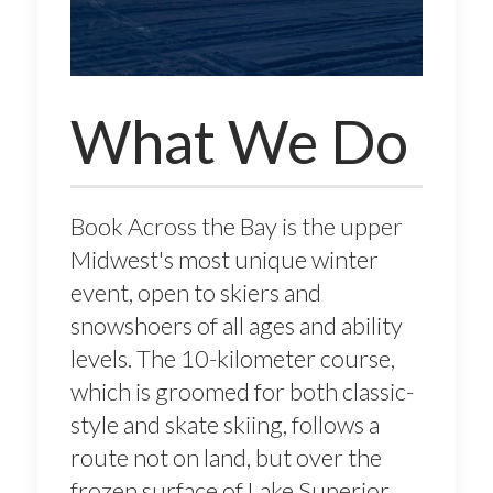
What We Do
Book Across the Bay is the upper
Midwest's most unique winter
event, open to skiers and
snowshoers of all ages and ability
levels. The 10-kilometer course,
which is groomed for both classic-
style and skate skiing, follows a
route not on land, but over the
frozen surface of Lake Superior,